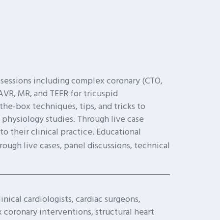
 sessions including complex coronary (CTO,
VR, MR, and TEER for tricuspid
-the-box techniques, tips, and tricks to
 physiology studies. Through live case
 their clinical practice. Educational
hrough live cases, panel discussions, technical
inical cardiologists, cardiac surgeons,
coronary interventions, structural heart