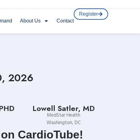
Register
emand
About Us
Contact
0, 2026
 PHD
Lowell Satler, MD
MedStar Health
Washington, DC
 on CardioTube!