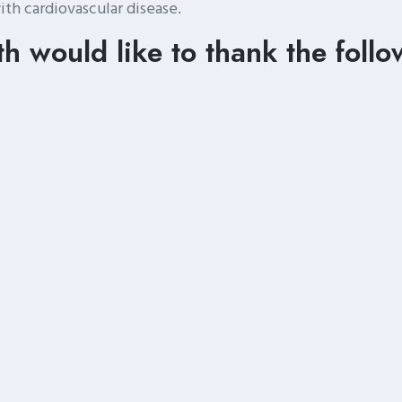
ith cardiovascular disease.
h would like to thank the follo