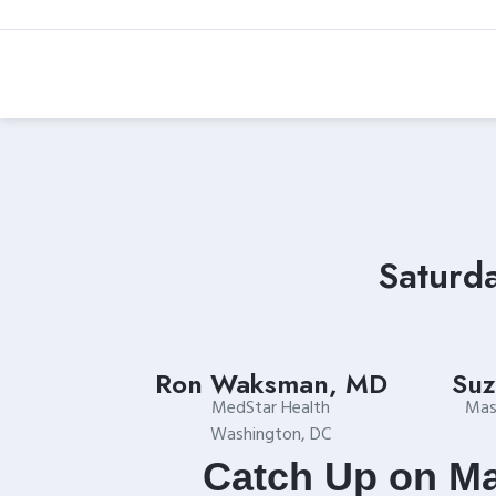
Skip
to
content
Saturd
Ron Waksman, MD
Suz
MedStar Health
Mas
Washington, DC
Catch Up on Ma