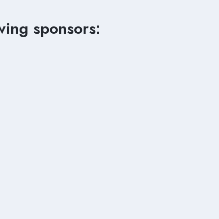
wing sponsors: