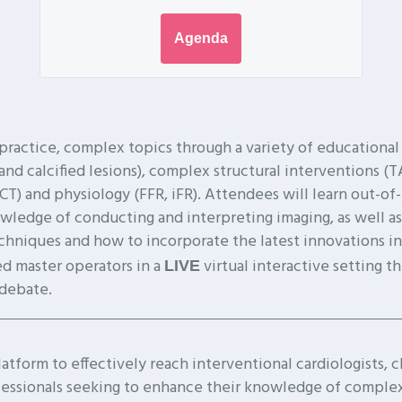
Agenda
practice, complex topics through a variety of educational
calcified lesions), complex structural interventions (TA
OCT) and physiology (FFR, iFR). Attendees will learn out-of
wledge of conducting and interpreting imaging, as well as
hniques and how to incorporate the latest innovations into
d master operators in a
virtual interactive setting t
LIVE
 debate.
tform to effectively reach interventional cardiologists, cl
fessionals seeking to enhance their knowledge of complex 