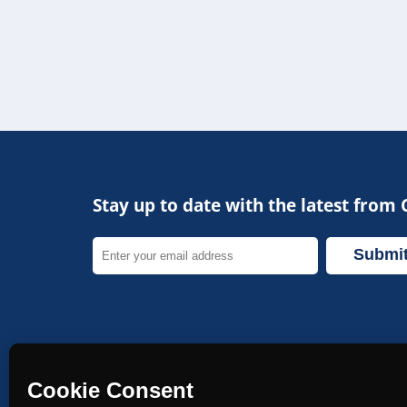
Navigat
Copyright 2026
My Profile