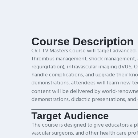
Course Description
CRT TV Masters Course will target advanced-
thrombus management, shock management, and 
regurgitation), intravascular imaging (IVUS, 
handle complications, and upgrade their kno
demonstrations, attendees will learn new tec
content will be delivered by world-renowne
demonstrations, didactic presentations, and
Target Audience
The course is designed to give educators a pla
vascular surgeons, and other health care pro