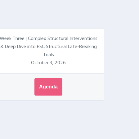
Week Three | Complex Structural Interventions
& Deep Dive into ESC Structural Late-Breaking
Trials
October 3, 2026
Agenda