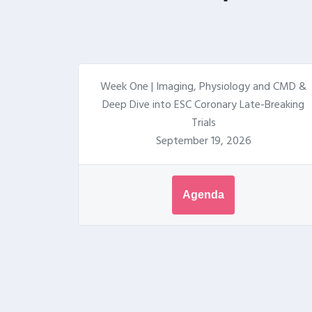
Week One | Imaging, Physiology and CMD &
Deep Dive into ESC Coronary Late-Breaking
Trials
September 19, 2026
Agenda