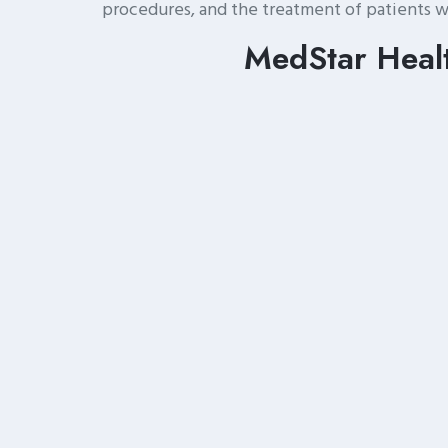
procedures, and the treatment of patients w
MedStar Healt