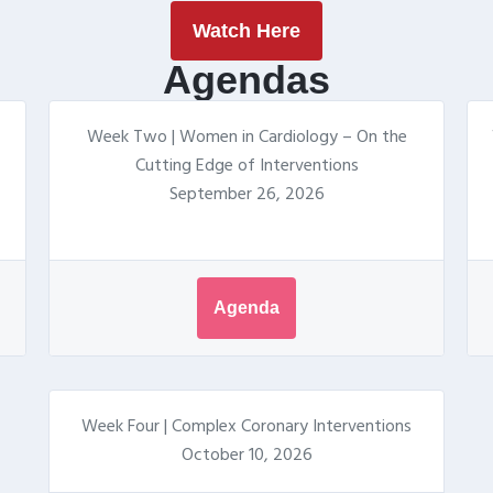
Watch Here
Agendas
Week Two | Women in Cardiology – On the
Cutting Edge of Interventions
September 26, 2026
Agenda
Week Four | Complex Coronary Interventions
October 10, 2026