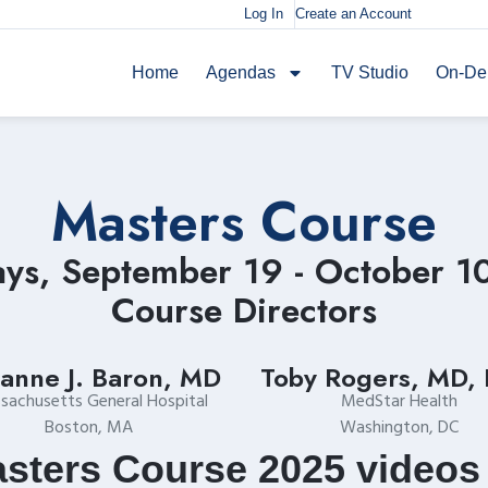
Log In
Create an Account
Home
Agendas
TV Studio
On-D
Masters Course
ays, September 19 - October 1
Course Directors
anne J. Baron, MD
Toby Rogers, MD,
sachusetts General Hospital
MedStar Health
Boston, MA
Washington, DC
sters Course 2025 videos